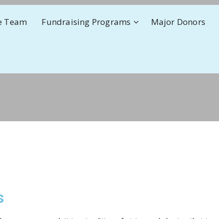
e Team
Fundraising Programs
Major Donors
s