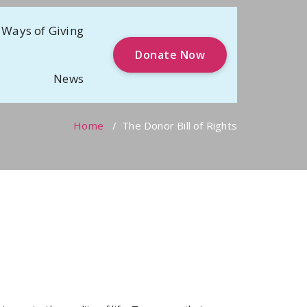
Ways of Giving
Donate Now
News
Home
/
The Donor Bill of Rights