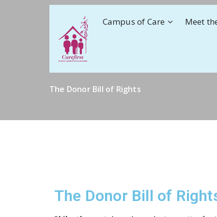
Campus of Care
Meet th
The Donor Bill of Rights
The Donor Bill of Right