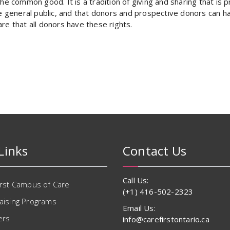
he common good. It is a tradition of giving and sharing that is pr
e general public, and that donors and prospective donors can hav
re that all donors have these rights.
Links
Contact Us
Call Us:
irst Campus of Care
(+1) 416-502-2323
aising Programs
Email Us:
ers
info@carefirstontario.ca