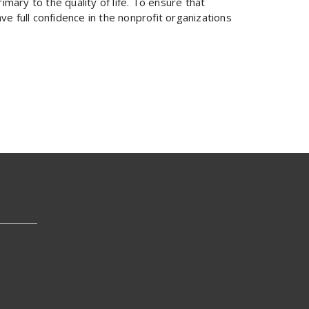
imary to the quality of life. To ensure that
e full confidence in the nonprofit organizations