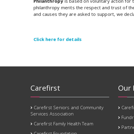
Philanthropy
is based on voluntary action for t
philanthropy merits the respect and trust of th
and causes they are asked to support, we decla
Click here for details
Carefirst
Our 
Carefirst Seniors and Community
Caref
Services Association
Fundr
Carefirst Family Health Team
Partn
Carefirst Foundation