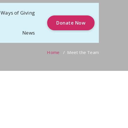
Ways of Giving
Donate Now
News
Home
/
Meet the Team