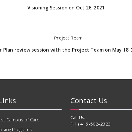
Visioning Session on Oct 26, 2021
r Plan review session with the Project Team on May 18,
Links
Contact Us
Call Us:
irst Campus of Care
(+1) 416-502-2323
aising Programs