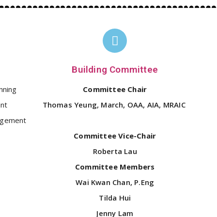
Building Committee
nning
Committee Chair
nt
Thomas Yeung, March, OAA, AIA, MRAIC
agement
Committee Vice-Chair
Roberta Lau
Committee Members
Wai Kwan Chan, P.Eng
Tilda Hui
Jenny Lam