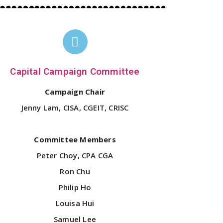
Capital Campaign Committee
Campaign Chair
Jenny Lam, CISA, CGEIT, CRISC
Committee Members
Peter Choy, CPA CGA
Ron Chu
Philip Ho
Louisa Hui
Samuel Lee