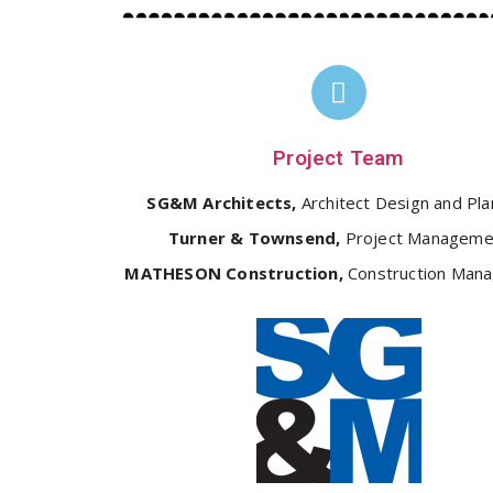
Project Team
SG&M Architects,
Architect Design and Pla
Turner & Townsend,
Project Manageme
MATHESON Construction,
Construction Man