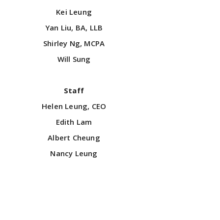
Kei Leung
Yan Liu, BA, LLB
Shirley Ng, MCPA
Will Sung
Staff
Helen Leung, CEO
Edith Lam
Albert Cheung
Nancy Leung