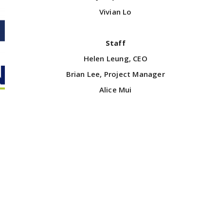
Vivian Lo
Staff
Helen Leung, CEO
Brian Lee, Project Manager
Alice Mui