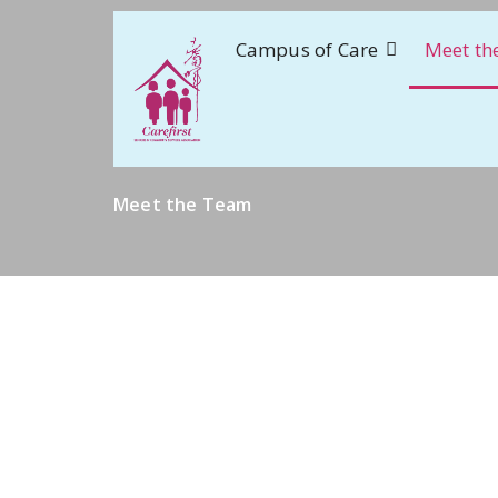
Campus of Care
Meet th
Meet the Team