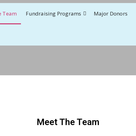
e Team
Fundraising Programs
Major Donors
Meet The Team