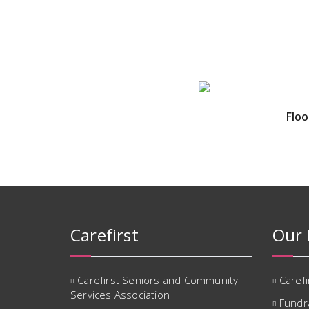
Floo
Carefirst
Our 
Carefirst Seniors and Community
Caref
Services Association
Fundr