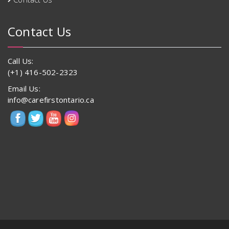
Contact Us
Call Us:
(+1) 416-502-2323
Email Us:
info@carefirstontario.ca