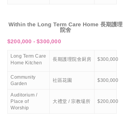
Within the Long Term Care Home 長期護理
院舍
$200,000 - $300,000
Long Term Care
長期護理院舍厨房
$300,000
Home Kitchen
Community
社區花園
$300,000
Garden
Auditorium /
Place of
大禮堂 / 宗教場所
$200,000
Worship