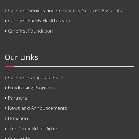
Carefirst Seniors and Community Services Association
Carefirst Family Health Team
Carefirst Foundation
Our Links
Carefirst Campus of Care
Fundraising Programs
Partners
News and Announcements
Donation
The Donor Bill of Rights
Contact Us