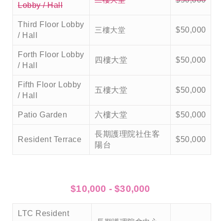
Lobby / Hall
Third Floor Lobby
三樓大堂
$50,000
/ Hall
Forth Floor Lobby
四樓大堂
$50,000
/ Hall
Fifth Floor Lobby
五樓大堂
$50,000
/ Hall
Patio Garden
六樓大堂
$50,000
長期護理院社住客
Resident Terrace
$50,000
陽台
$10,000 - $30,000
LTC Resident