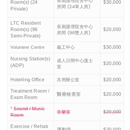
長期護理院舍中心
Room(s) (24
$30,000
房間 (24單人房)
Private)
LTC Resident
長期護理院舍中心
Room(s) (96
$20,000
房間 (96雙人房)
Semi-Private)
義工中心
Volunteer Centre
$30,000
Nursing Station(s)
成人日間中心護士
$20,000
(ADP)
室
共用辦公室
Hotelling Office
$20,000
Treatment Room /
醫療檢查室
$20,000
Exam Room
*
Sound / Music
音樂室
$20,000
Room
Exercise / Rehab
運動室
$20,000