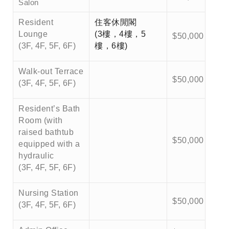
Salon
Resident
住客休閒閣
Lounge
(3樓，4樓，5
$50,000
(3F, 4F, 5F, 6F)
樓，6樓)
Walk-out Terrace
$50,000
(3F, 4F, 5F, 6F)
Resident’s Bath
Room (with
raised bathtub
$50,000
equipped with a
hydraulic
(3F, 4F, 5F, 6F)
Nursing Station
$50,000
(3F, 4F, 5F, 6F)