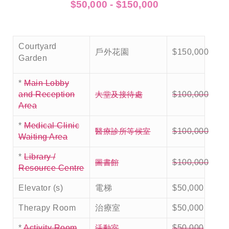
$50,000 - $150,000
Courtyard
戶外花園
$150,000
Garden
*
Main Lobby
大堂及接待處
and Reception
$100,000
Area
*
Medical Clinic
醫療診所等候室
$100,000
Waiting Area
*
Library /
圖書館
$100,000
Resource Centre
Elevator (s)
電梯
$50,000
Therapy Room
治療室
$50,000
活動室
*
Activity Room
$50,000