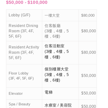
$50,000 - $100,000
一樓大堂
Lobby (G/F)
$80,000
Resident Dining
住客飯廳
Room (3F, 4F,
(3樓，4樓，5
$80,000
5F, 6F)
樓，6樓)
住客活動室
Resident Activity
(3樓，4樓，5
Room (3F, 4F,
$80,000
樓，6樓)
5F, 6F)
個別樓層大堂
Floor Lobby
(3樓，4樓，5
$50,000
(3F, 4F, 5F, 6F)
樓，6樓)
電梯
$50,000
Elevator
Spa / Beauty
水療室 / 美容院
$50,000