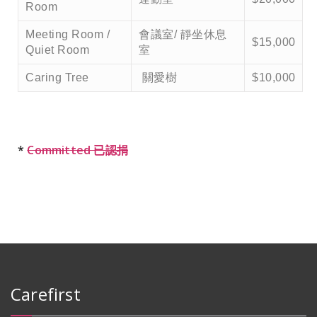
Room
Meeting Room /
會議室/ 靜坐休息
$15,000
Quiet Room
室
Caring Tree
關愛樹
$10,000
*
Committed 已認捐
Carefirst