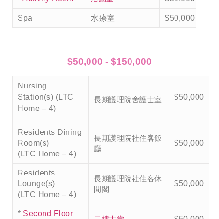
Spa
水療室
$50,000
$50,000 - $150,000
Nursing
Station(s) (LTC
$50,000
長期護理院舍護士室
Home – 4)
Residents Dining
長期護理院社住客飯
Room(s)
$50,000
廳
(LTC Home – 4)
Residents
長期護理院社住客休
Lounge(s)
$50,000
閒閣
(LTC Home – 4)
*
Second Floor
二樓大堂
$50,000