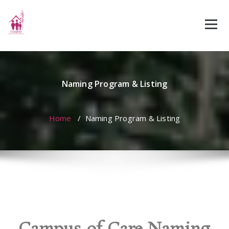
Naming Program & Listing
Home
/
Naming Program & Listing