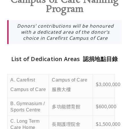
Campus of Care Naming
Program
Donors’ contributions will be honoured
with a dedicated area of the donor’s
choice in Carefirst Campus of Care
List of Dedication Areas 認捐地點目錄
A. Carefirst
Campus of Care
$3,000,000
Campus of Care
服務大樓
B. Gymnasium /
多功能體育館
$600,000
Sports Centre
C. Long Term
長期護理院舍
$1,500,000
Care Home