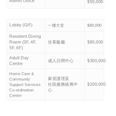
Admin Office
$50,000
一樓大堂
Lobby (G/F)
$80,000
Resident Dining
Room (3F, 4F,
住客飯廳
$80,000
5F, 6F)
Adult Day
成人日間中心
$300,000
Centre
Home Care &
家居護理及
Community
社區服務統籌中
$200,000
Support Services
Co-ordination
心
Centre